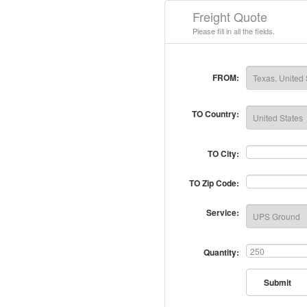
Freight Quote
Please fill in all the fields.
FROM:
TO Country:
TO City:
TO Zip Code:
Service:
Quantity:
Submit