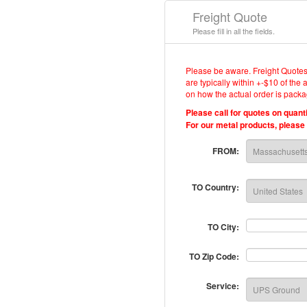
Freight Quote
Please fill in all the fields.
Please be aware. Freight Quotes
are typically within +-$10 of the
on how the actual order is packa
Please call for quotes on quant
For our metal products, please c
FROM:
TO Country:
TO City:
TO Zip Code:
Service: