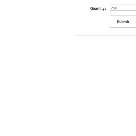
Quantity:
Submit