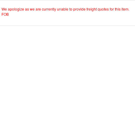
We apologize as we are currently unable to provide freight quotes for this item.
FOB