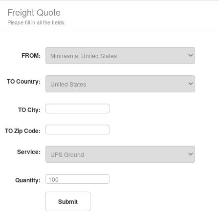
Freight Quote
Please fill in all the fields.
FROM:
TO Country:
TO City:
TO Zip Code:
Service:
Quantity:
Submit